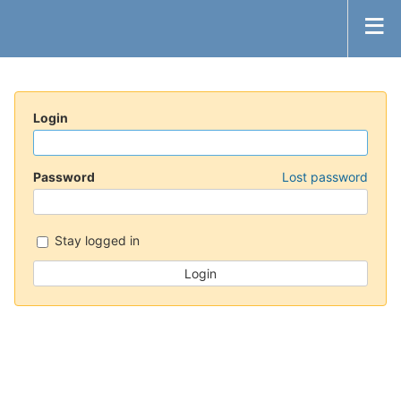
Login
Password
Lost password
Stay logged in