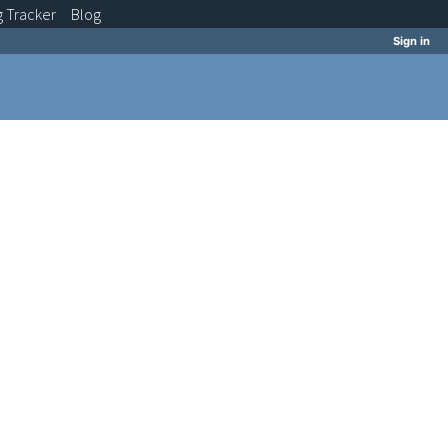
g
Tracker
Blog
Sign in