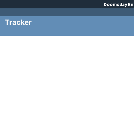
Doomsday
En
Tracker