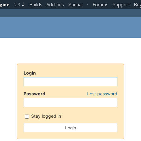
gine
2.3
⇣
Builds
Add-ons
Manual
·
Forums
Support
Bu
Login
Password
Lost password
Stay logged in