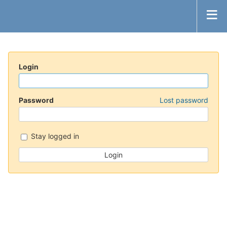
Login
Password
Lost password
Stay logged in