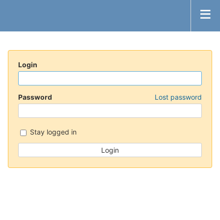
Login
Password
Lost password
Stay logged in