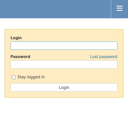
Login
Password
Lost password
Stay logged in