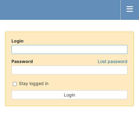
Login
Password
Lost password
Stay logged in