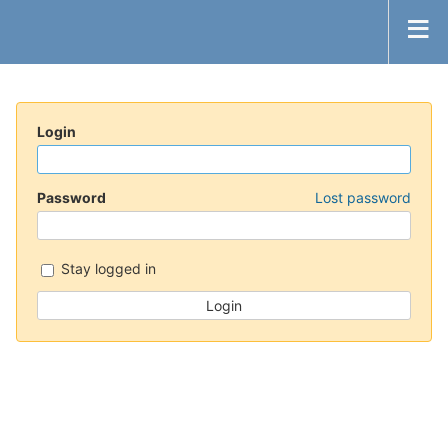
Login
Password
Lost password
Stay logged in