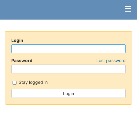
Login
Password
Lost password
Stay logged in