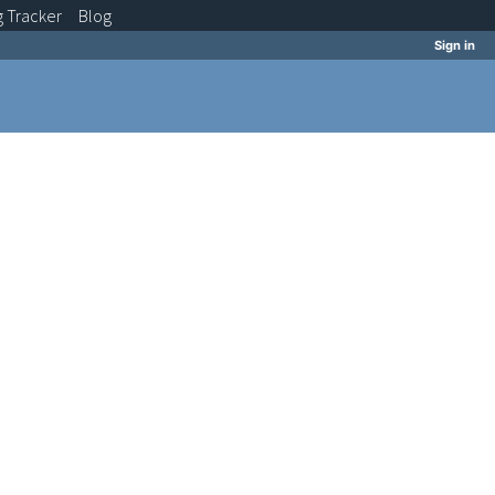
g
Tracker
Blog
Sign in