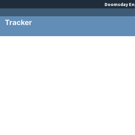
Doomsday
En
Tracker