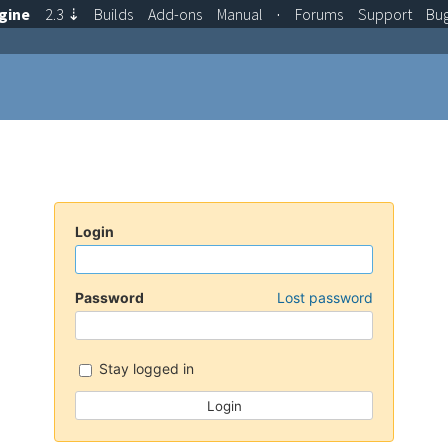
gine
2.3
⇣
Builds
Add-ons
Manual
·
Forums
Support
Bu
Login
Password
Lost password
Stay logged in