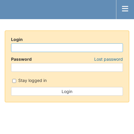
Login
Password
Lost password
Stay logged in