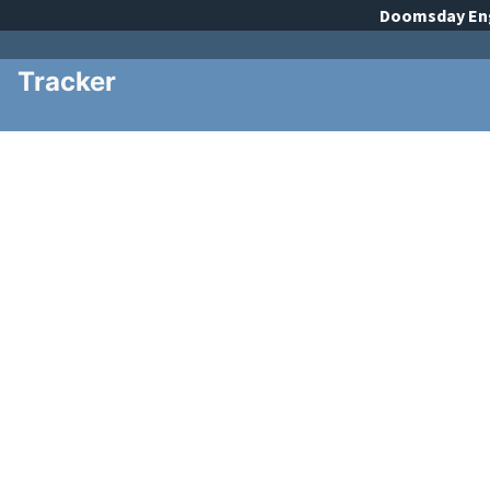
Doomsday
En
Tracker