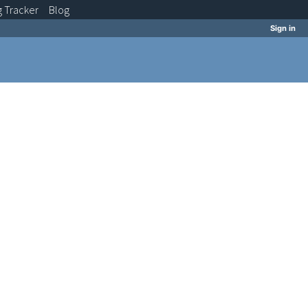
g
Tracker
Blog
Sign in