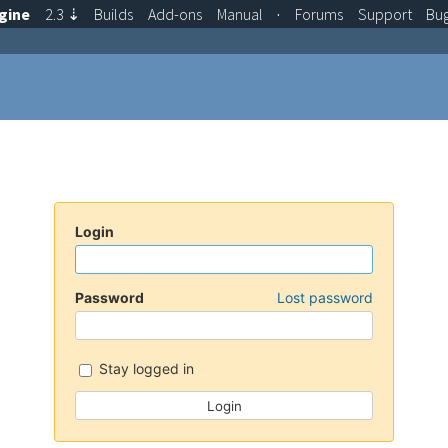
gine
2.3
⇣
Builds
Add-ons
Manual
·
Forums
Support
Bu
Login
Password
Lost password
Stay logged in