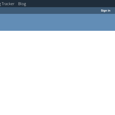
g
Tracker
Blog
Sign in