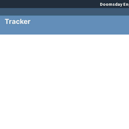
Doomsday
En
Tracker