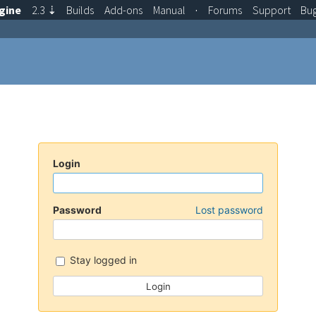
gine
2.3
⇣
Builds
Add-ons
Manual
·
Forums
Support
Bu
Login
Password
Lost password
Stay logged in