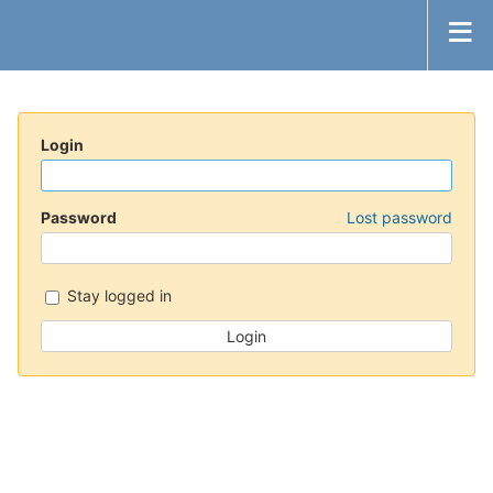
Login
Password
Lost password
Stay logged in