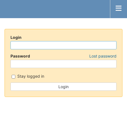
Login
Password
Lost password
Stay logged in