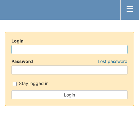
Login
Password
Lost password
Stay logged in