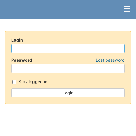
Login
Password
Lost password
Stay logged in