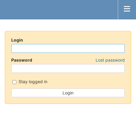
Login
Password
Lost password
Stay logged in