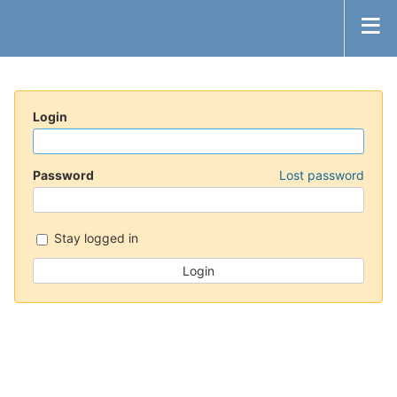
Login
Password
Lost password
Stay logged in