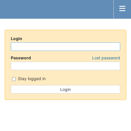
Login
Password
Lost password
Stay logged in