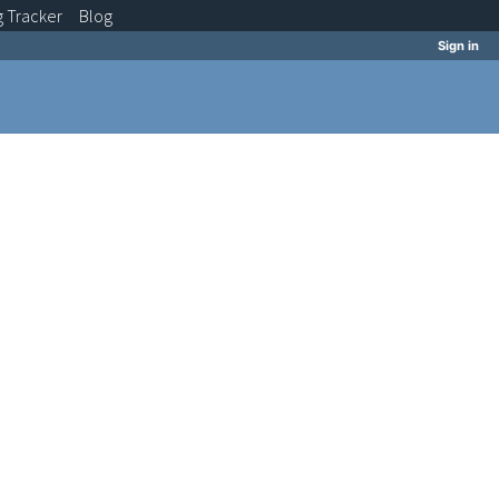
g
Tracker
Blog
Sign in