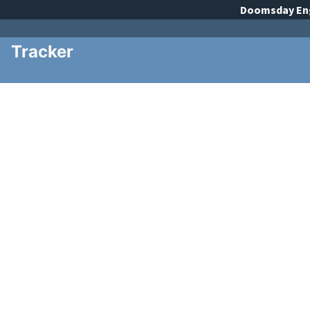
Doomsday
En
Tracker