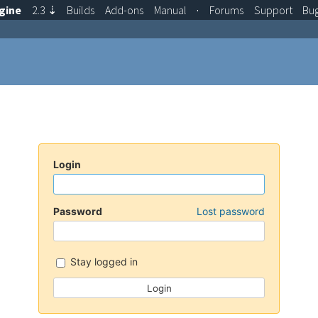
gine
2.3
⇣
Builds
Add-ons
Manual
·
Forums
Support
Bu
Login
Password
Lost password
Stay logged in