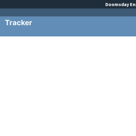
Doomsday
En
Tracker