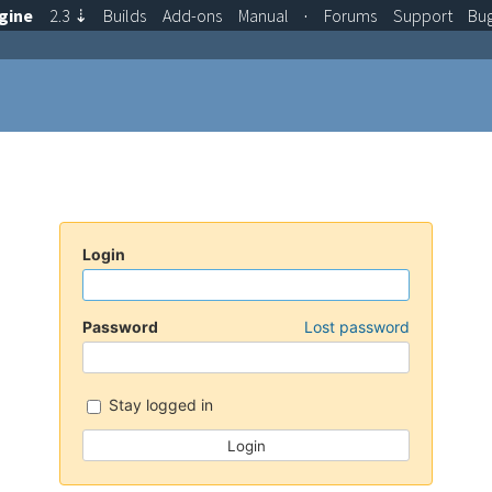
gine
2.3
⇣
Builds
Add-ons
Manual
·
Forums
Support
Bu
Login
Password
Lost password
Stay logged in