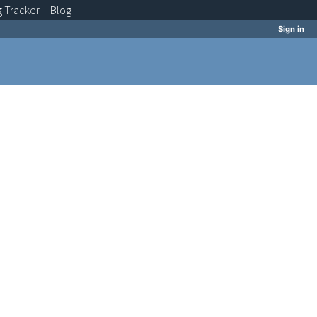
g
Tracker
Blog
Sign in