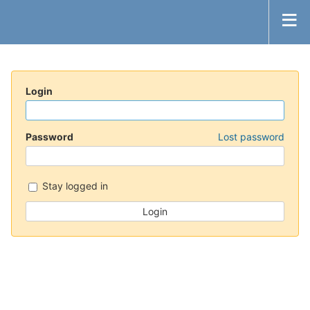
Login
Password
Lost password
Stay logged in