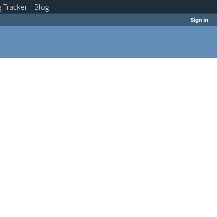
g
Tracker
Blog
Sign in