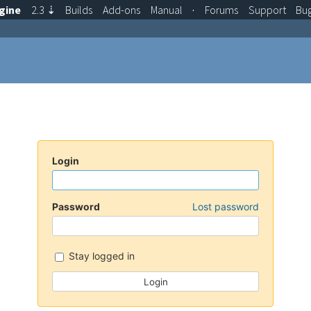
gine
2.3
⇣
Builds
Add-ons
Manual
·
Forums
Support
Bu
Login
Password
Lost password
Stay logged in