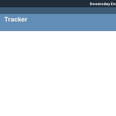
Doomsday
En
Tracker