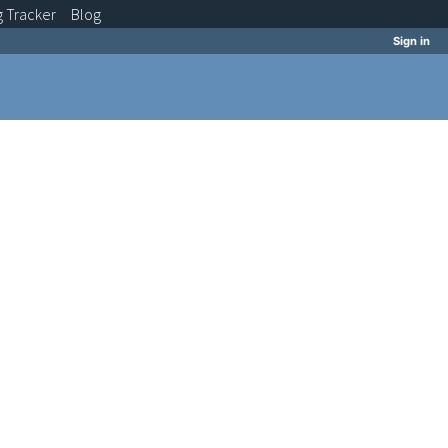
g
Tracker
Blog
Sign in