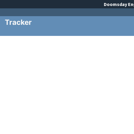
Doomsday
En
Tracker