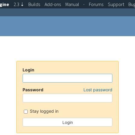
gine
2.3
⇣
Builds
Add-ons
Manual
·
Forums
Support
Bu
Login
Password
Lost password
Stay logged in