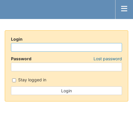
Login
Password
Lost password
Stay logged in