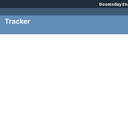
Doomsday
En
Tracker