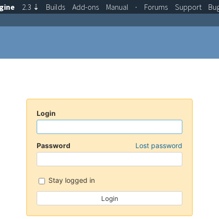
gine
2.3
⇣
Builds
Add-ons
Manual
·
Forums
Support
Bu
Login
Password
Lost password
Stay logged in