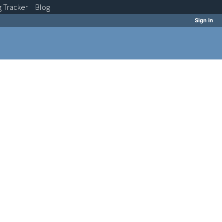
g
Tracker
Blog
Sign in