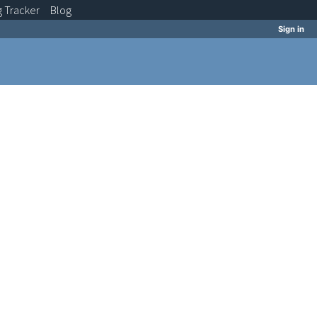
g
Tracker
Blog
Sign in