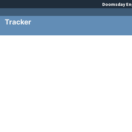
Doomsday
En
Tracker