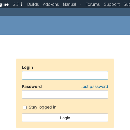
gine
2.3
⇣
Builds
Add-ons
Manual
·
Forums
Support
Bu
Login
Password
Lost password
Stay logged in