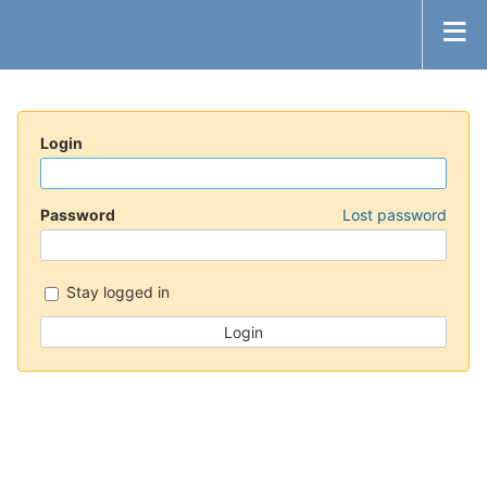
Login
Password
Lost password
Stay logged in