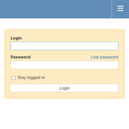
Login
Password
Lost password
Stay logged in