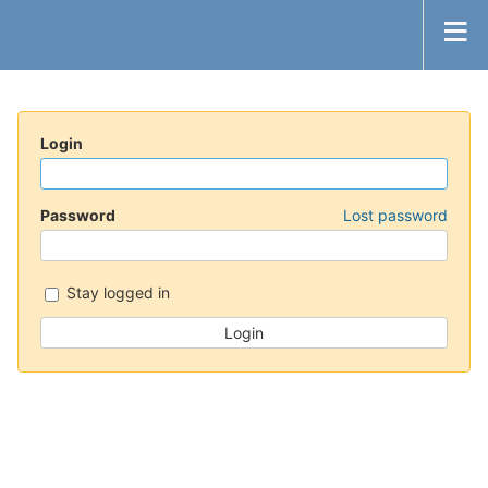
Login
Password
Lost password
Stay logged in