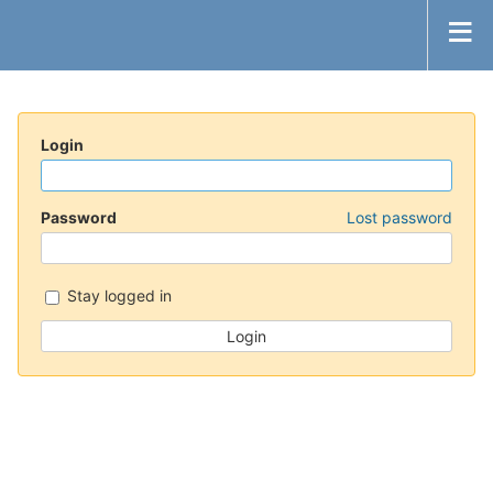
Login
Password
Lost password
Stay logged in