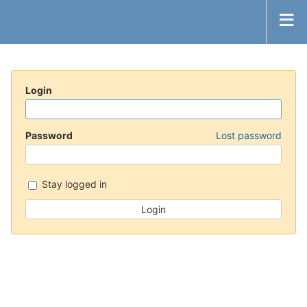
Login
Password
Lost password
Stay logged in