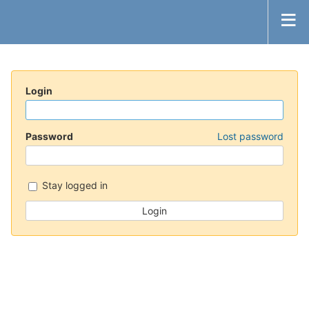
Login
Password
Lost password
Stay logged in