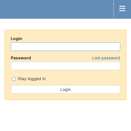
Login
Password
Lost password
Stay logged in