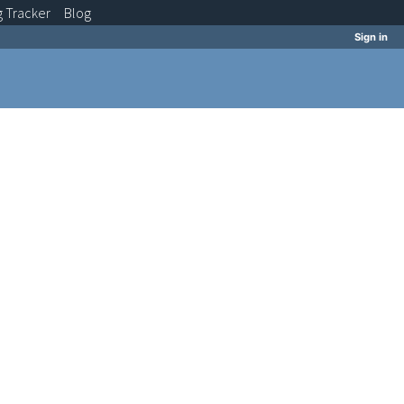
g
Tracker
Blog
Sign in