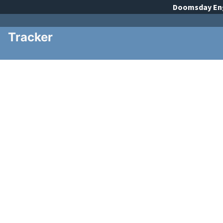
Doomsday
En
Tracker