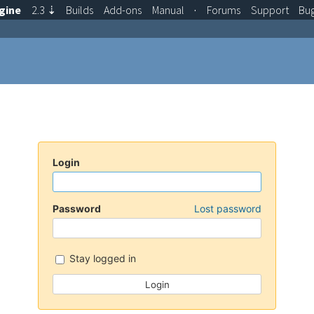
gine
2.3
⇣
Builds
Add-ons
Manual
·
Forums
Support
Bu
Login
Password
Lost password
Stay logged in