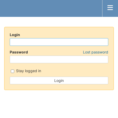
Login
Password
Lost password
Stay logged in