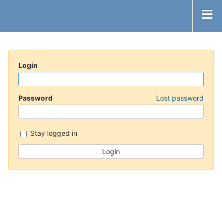
Login
Password
Lost password
Stay logged in