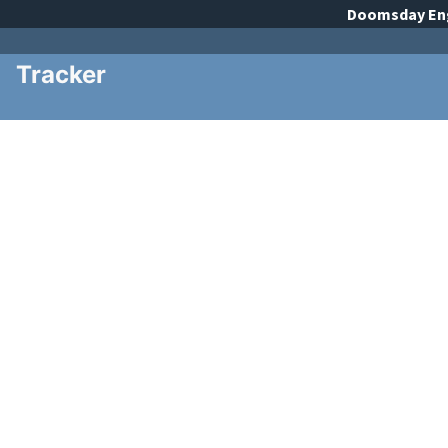
Doomsday
En
Tracker