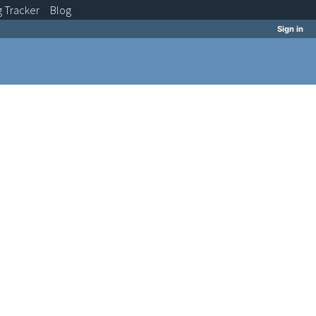
g
Tracker
Blog
Sign in