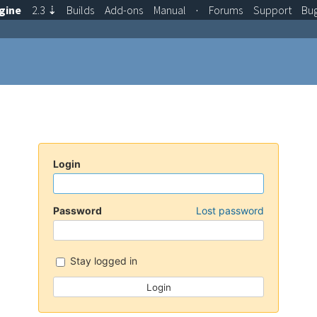
gine
2.3
⇣
Builds
Add-ons
Manual
·
Forums
Support
Bu
Login
Password
Lost password
Stay logged in