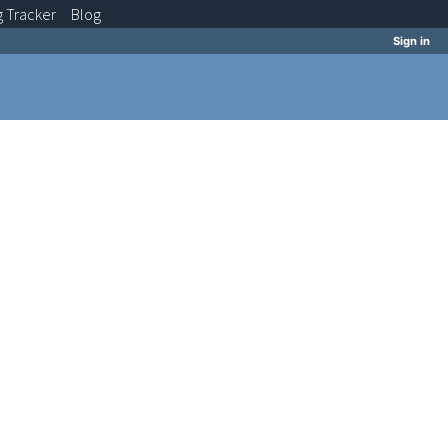
g
Tracker
Blog
Sign in