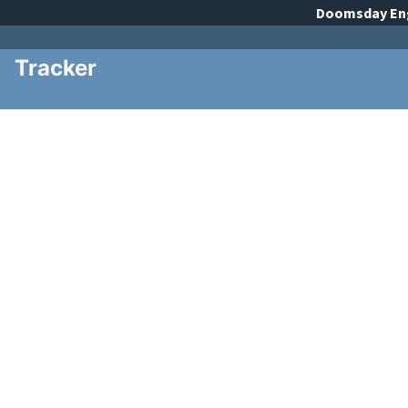
Doomsday
En
Tracker