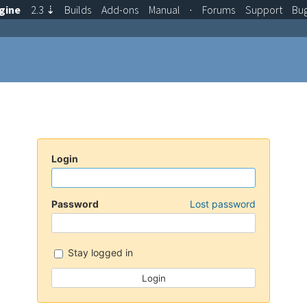
gine
2.3
⇣
Builds
Add-ons
Manual
·
Forums
Support
Bu
Login
Password
Lost password
Stay logged in