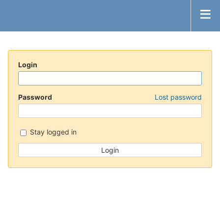
Login
Password
Lost password
Stay logged in