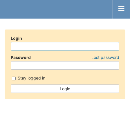
Login
Password
Lost password
Stay logged in