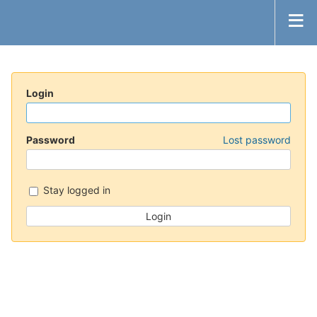
Login
Password
Lost password
Stay logged in