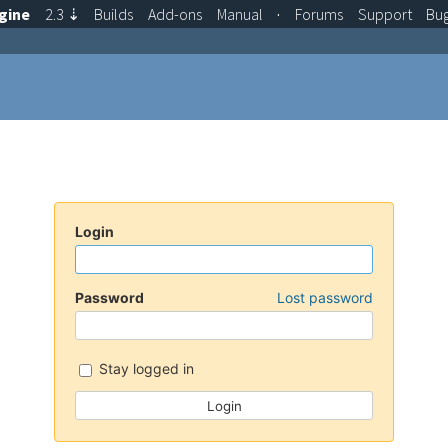
gine
2.3
⇣
Builds
Add-ons
Manual
·
Forums
Support
Bu
Login
Password
Lost password
Stay logged in