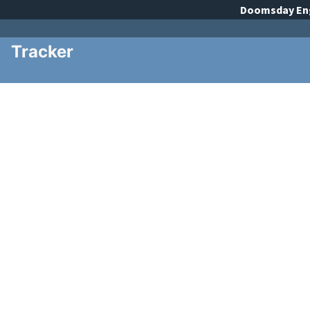
Doomsday
En
Tracker