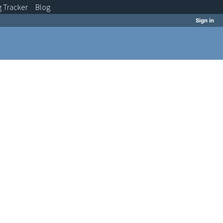
g
Tracker
Blog
Sign in