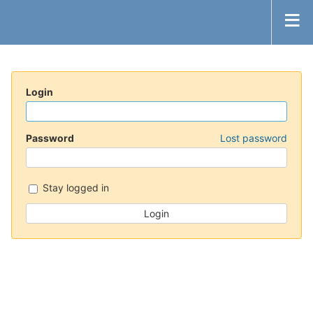
Login
Password
Lost password
Stay logged in