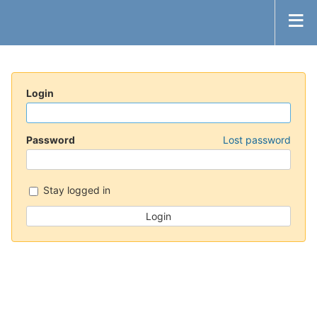
Login
Password
Lost password
Stay logged in