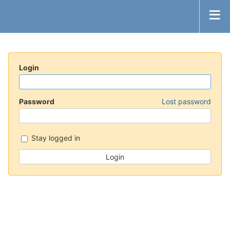
Login
Password
Lost password
Stay logged in