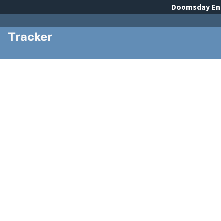
Doomsday
En
Tracker