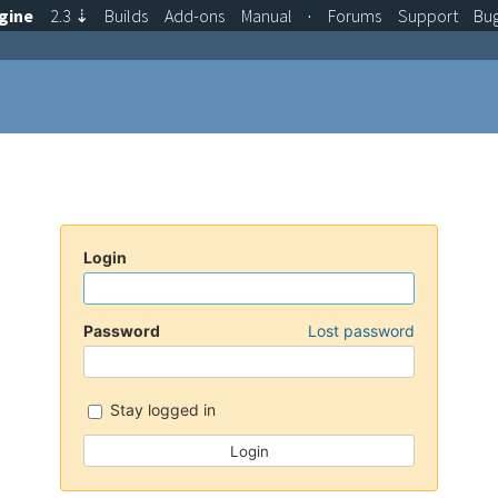
gine
2.3
⇣
Builds
Add-ons
Manual
·
Forums
Support
Bu
Login
Password
Lost password
Stay logged in