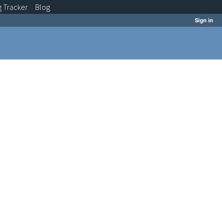
g
Tracker
Blog
Sign in