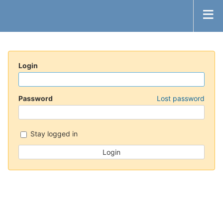
Login
Password
Lost password
Stay logged in