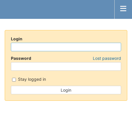
Login
Password
Lost password
Stay logged in