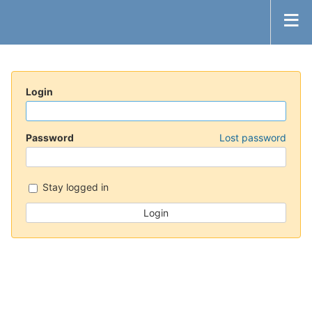
Login
Password
Lost password
Stay logged in